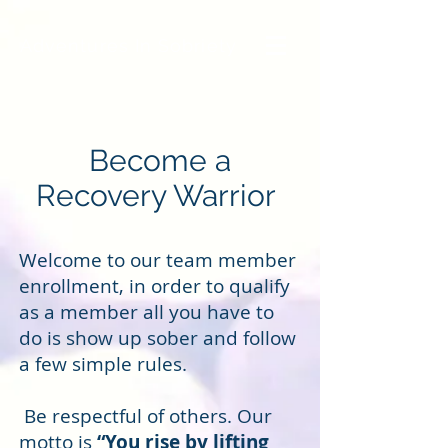
Adventures In Sobriety
Become a
Recovery Warrior
Welcome to our team member
enrollment, in order to qualify
as a member all you have to
do is show up sober and follow
a few simple rules.
Be respectful of others. Our
motto is
“You rise by lifting