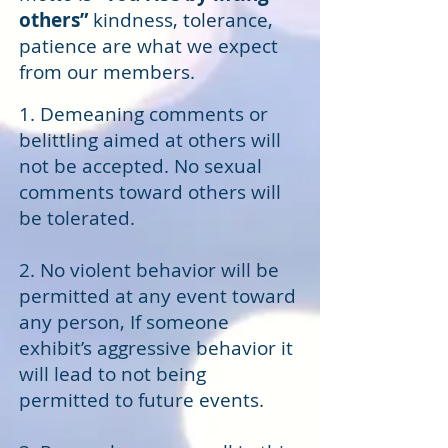
others”
kindness, tolerance,
patience are what we expect
from our members.
1. Demeaning comments or
belittling aimed at others will
not be accepted. No sexual
comments toward others will
be tolerated.
2. No violent behavior will be
permitted at any event toward
any person, If someone
exhibit’s aggressive behavior it
will lead to not being
permitted to future events.