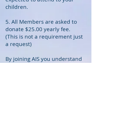
children.
5. All Members are asked to
donate $25.00 yearly fee.
(This is not a requirement just
a request)
By joining AIS you understand
and agree to the hold
harmless agreement.
By Checking the "I
AGREE" box
you agree to follow
the terms set above
and failure to abide by