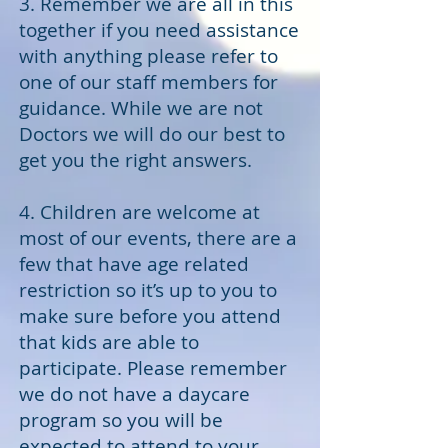
3. Remember we are all in this
together if you need assistance
with anything please refer to
one of our staff members for
guidance. While we are not
Doctors we will do our best to
get you the right answers.
4. Children are welcome at
most of our events, there are a
few that have age related
restriction so it’s up to you to
make sure before you attend
that kids are able to
participate. Please remember
we do not have a daycare
program so you will be
expected to attend to your