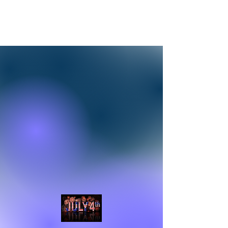
Adventures In Sobriety