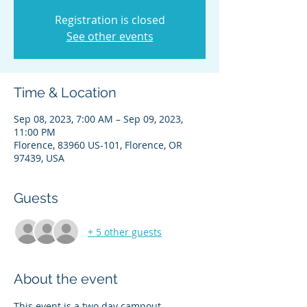
Registration is closed
See other events
Time & Location
Sep 08, 2023, 7:00 AM – Sep 09, 2023,
11:00 PM
Florence, 83960 US-101, Florence, OR
97439, USA
Guests
+ 5 other guests
About the event
This event is a two day campout.