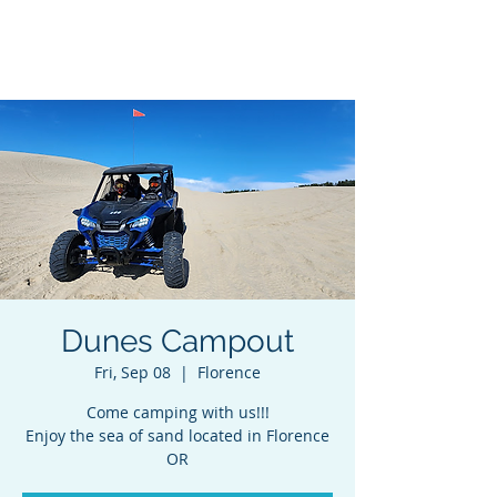
Adventures In Sobriety
Dunes Campout
Fri, Sep 08
  |  
Florence
Come camping with us!!!
Enjoy the sea of sand located in Florence
OR